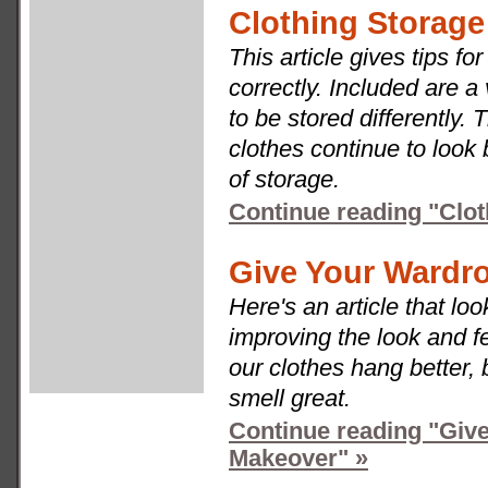
Clothing Storage
This article gives tips f
correctly. Included are a 
to be stored differently. 
clothes continue to look
of storage.
Continue reading "Clot
Give Your Wardr
Here's an article that loo
improving the look and f
our clothes hang better,
smell great.
Continue reading "Giv
Makeover" »