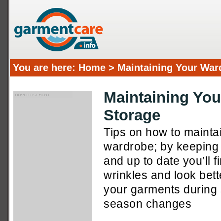
You are here:
Home
> Maintaining Your War
Maintaining Yo
Storage
Tips on how to maint
wardrobe; by keeping 
and up to date you’ll f
wrinkles and look bet
your garments during
season changes