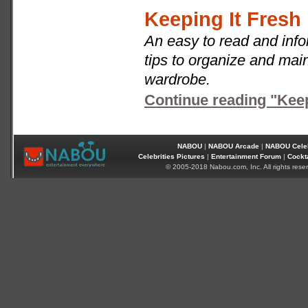
Keeping It Fresh
An easy to read and infor
tips to organize and main
wardrobe.
Continue reading "Keep
NABOU
|
NABOU Arcade
|
NABOU Celeb
Celebrities Pictures
|
Entertainment Forum
|
Cockt
© 2005-2018 Nabou.com, Inc. All rights rese